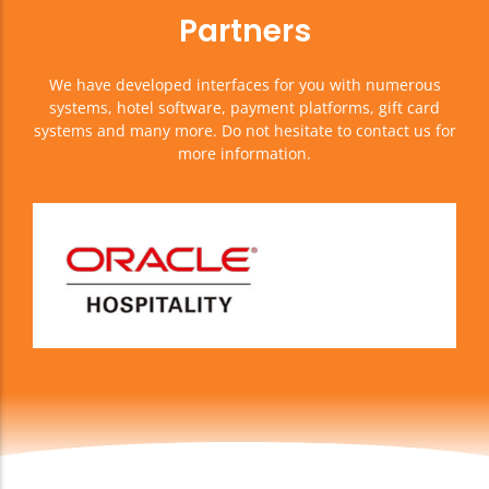
Partners
We have developed interfaces for you with numerous
systems, hotel software, payment platforms, gift card
systems and many more. Do not hesitate to contact us for
more information.