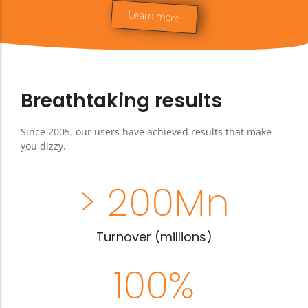
integrated, your saleswoman can even
Learn more
book a treatment
Breathtaking results
Since 2005, our users have achieved results that make
you dizzy.
> 
200
Mn
Turnover (millions)
100
%