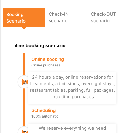
Check-IN
Check-OUT
Booking
scenario
scenario
Scenario
Online booking scenario
Departure
Arrival
Online booking
Arrival at the car
Check-Out
Online purchases
park
Easy departure
With or without reservation
24 hours a day, online reservations for
Leave a good impression with an easy,
treatments, admissions, overnight stays,
fast and personalized check-out, xPlan
Our system allows you to control the
restaurant tables, parking, full packages,
checks if everything has been paid.
flow in your paid car parks.
including purchases
Controlled check-in
Access Control
Scheduling
Improved Reception
Paid for everything?
100% automatic
Additional control, if everything is paid
It's up to you whether you prefer a
personal reception or check-in kiosks,
the visitor can pass through the exit
We reserve everything we need