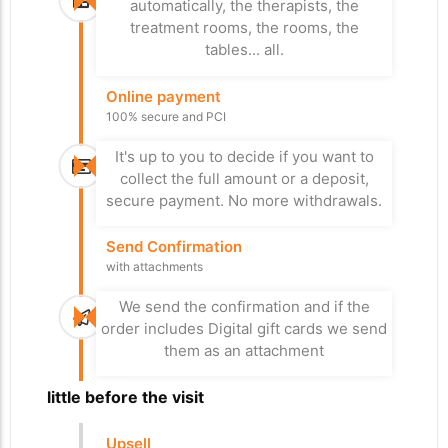
turnstile, otherwise he can pay at the
automatically, the therapists, the
or both.
payment terminal, control number 1 or 2
treatment rooms, the rooms, the
depending on the case.
tables... all.
Stay
Online payment
Departure from the
Access Control
100% secure and PCI
car park
to the nearest area
Paid for everything? Bye
It's up to you to decide if you want to
Bye
The RFID wristband provides the
collect the full amount or a deposit,
necessary access, taking into account
On the day of departure, xPlan checks
secure payment. No more withdrawals.
the type of stay and the activities
whether everything has been paid
booked. We control turnstiles, elevators,
before opening the barrier, check
Send Confirmation
parking barriers, gates...
number 3.
with attachments
Upsell treatment
We send the confirmation and if the
Send Survey
Self-service
order includes Digital gift cards we send
Satisfaction form
them as an attachment
Your visitor can add treatments and
We send the satisfaction form so that
other cashless activities on terminals
we can measure customer satisfaction
A little before the visit
placed in strategic locations.
in real time and thus improve the quality
of services.
Upsell
Massage chair