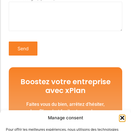
Boostez votre entreprise
avec xPlan
Faites vous du bien, arrêtez d’hésiter,
prendre xPlan c’est facile et vous donne une
Manage consent
liberté inégalée. Unifions nos forces.
Pour offrir les meilleures expériences, nous utilisons des technologies