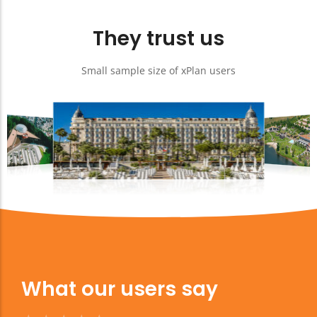
They trust us
Small sample size of xPlan users
What our users say