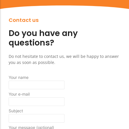
Contact us
Do you have any
questions?
Do not hesitate to contact us, we will be happy to answer
you as soon as possible.
Your name
Your e-mail
Subject
Your message (optional)