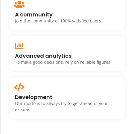
A community
Join the community of 100% satisfied users.
Advanced analytics
To make good decisions, rely on reliable figures.
Development
Our motto is to always try to get ahead of your
dreams.