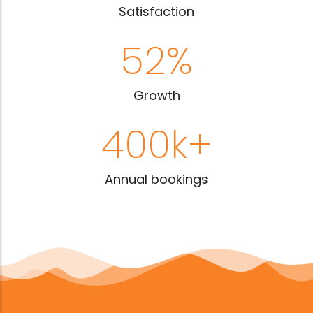
Satisfaction
52
%
Growth
400
k+
Annual bookings