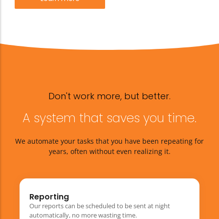
Don't work more, but better.
A system that saves you time.
We automate your tasks that you have been repeating for
years, often without even realizing it.
Reporting
Our reports can be scheduled to be sent at night
automatically, no more wasting time.