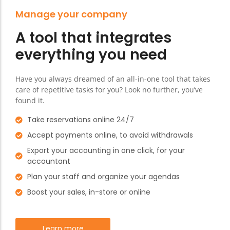
Manage your company
A tool that integrates
everything you need
Have you always dreamed of an all-in-one tool that takes
care of repetitive tasks for you? Look no further, you’ve
found it.
Take reservations online 24/7
Accept payments online, to avoid withdrawals
Export your accounting in one click, for your
accountant
Plan your staff and organize your agendas
Boost your sales, in-store or online
Learn more