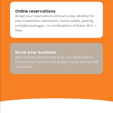
Online reservations
Accept your reservations 24 hours a day, whether for
your treatments, admissions, rooms, tables, parking,
complete packages... or combinations of these. All in 1
flow.
Grow your business
With the time saved thanks to us, you will be able to
improve your business, the quality of your services and
much more.