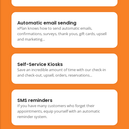
Automatic email sending
xPlan knows how to send automatic emails,
confirmations, surveys, thank yous, gift cards, upsell
and marketing...
Self-Service Kiosks
Save an incredible amount of time with our check-in
and check-out, upsell, orders, reservations...
SMS reminders
If you have many customers who forget their
appointments, equip yourself with an automatic
reminder system.