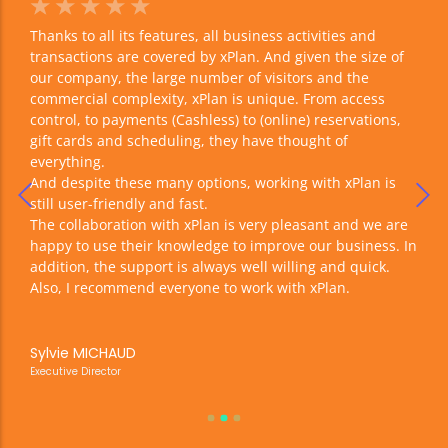
☆
☆
☆
☆
☆
☆
r
Thanks to all its features, all business activities and
With
f the
transactions are covered by xPlan. And given the size of
incr
y of
our company, the large number of visitors and the
have
ng
commercial complexity, xPlan is unique. From access
see 
control, to payments (Cashless) to (online) reservations,
The 
gift cards and scheduling, they have thought of
with
everything.
our 
And despite these many options, working with xPlan is
But 
still user-friendly and fast.
The collaboration with xPlan is very pleasant and we are
happy to use their knowledge to improve our business. In
Jer
addition, the support is always well willing and quick.
Gene
Also, I recommend everyone to work with xPlan.
Sylvie MICHAUD
Executive Director