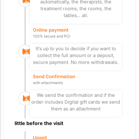
turnstile, otherwise he can pay at the
automatically, the therapists, the
or both.
payment terminal, control number 1 or 2
treatment rooms, the rooms, the
depending on the case.
tables... all.
Stay
Online payment
Departure from the
Access Control
100% secure and PCI
car park
to the nearest area
Paid for everything? Bye
It's up to you to decide if you want to
Bye
The RFID wristband provides the
collect the full amount or a deposit,
necessary access, taking into account
On the day of departure, xPlan checks
secure payment. No more withdrawals.
the type of stay and the activities
whether everything has been paid
booked. We control turnstiles, elevators,
before opening the barrier, check
Send Confirmation
parking barriers, gates...
number 3.
with attachments
Upsell treatment
We send the confirmation and if the
Send Survey
Self-service
order includes Digital gift cards we send
Satisfaction form
them as an attachment
Your visitor can add treatments and
We send the satisfaction form so that
other cashless activities on terminals
we can measure customer satisfaction
A little before the visit
placed in strategic locations.
in real time and thus improve the quality
of services.
Upsell
Massage chair