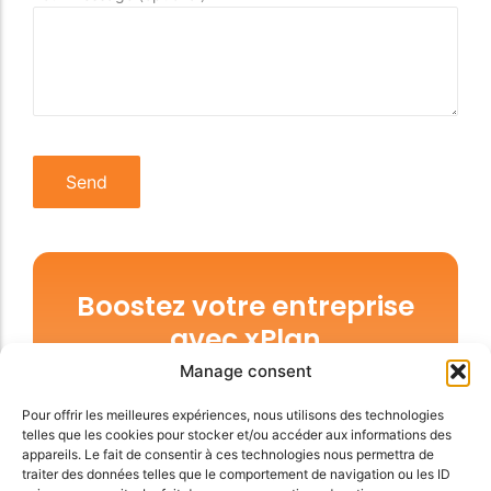
Boostez votre entreprise
avec xPlan
Manage consent
Faites vous du bien, arrêtez d’hésiter,
prendre xPlan c’est facile et vous donne une
Pour offrir les meilleures expériences, nous utilisons des technologies
telles que les cookies pour stocker et/ou accéder aux informations des
liberté inégalée. Unifions nos forces.
appareils. Le fait de consentir à ces technologies nous permettra de
traiter des données telles que le comportement de navigation ou les ID