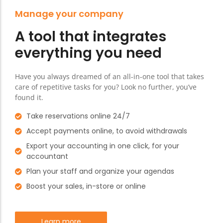
Manage your company
A tool that integrates
everything you need
Have you always dreamed of an all-in-one tool that takes
care of repetitive tasks for you? Look no further, you’ve
found it.
Take reservations online 24/7
Accept payments online, to avoid withdrawals
Export your accounting in one click, for your
accountant
Plan your staff and organize your agendas
Boost your sales, in-store or online
Learn more