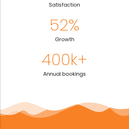
Satisfaction
52
%
Growth
400
k+
Annual bookings