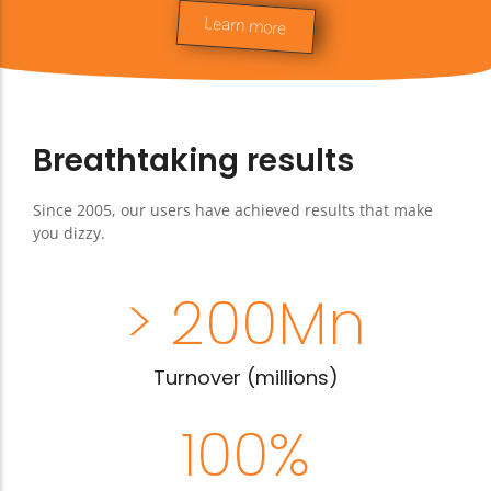
integrated, your saleswoman can even
Learn more
book a treatment
Breathtaking results
Since 2005, our users have achieved results that make
you dizzy.
> 
200
Mn
Turnover (millions)
100
%