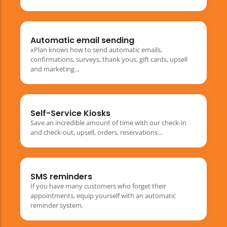
Automatic email sending
xPlan knows how to send automatic emails,
confirmations, surveys, thank yous, gift cards, upsell
and marketing...
Self-Service Kiosks
Save an incredible amount of time with our check-in
and check-out, upsell, orders, reservations...
SMS reminders
If you have many customers who forget their
appointments, equip yourself with an automatic
reminder system.