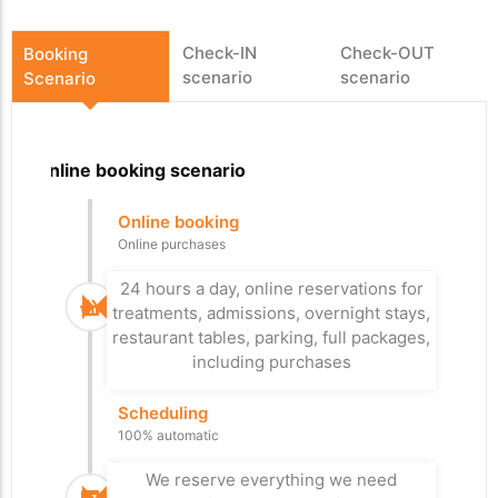
Check-IN
Check-OUT
Booking
scenario
scenario
Scenario
Online booking scenario
Departure
Arrival
Online booking
Arrival at the car
Check-Out
Online purchases
park
Easy departure
With or without reservation
24 hours a day, online reservations for
Leave a good impression with an easy,
treatments, admissions, overnight stays,
fast and personalized check-out, xPlan
Our system allows you to control the
restaurant tables, parking, full packages,
checks if everything has been paid.
flow in your paid car parks.
including purchases
Controlled check-in
Access Control
Scheduling
Improved Reception
Paid for everything?
100% automatic
Additional control, if everything is paid
It's up to you whether you prefer a
personal reception or check-in kiosks,
the visitor can pass through the exit
We reserve everything we need