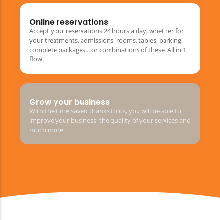
Online reservations
Accept your reservations 24 hours a day, whether for
your treatments, admissions, rooms, tables, parking,
complete packages... or combinations of these. All in 1
flow.
Grow your business
With the time saved thanks to us, you will be able to
improve your business, the quality of your services and
much more.