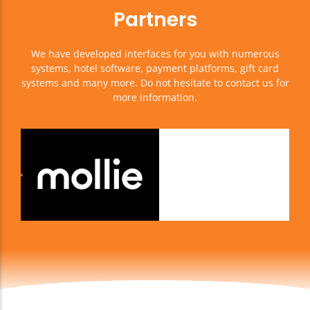
Partners
We have developed interfaces for you with numerous
systems, hotel software, payment platforms, gift card
systems and many more. Do not hesitate to contact us for
more information.