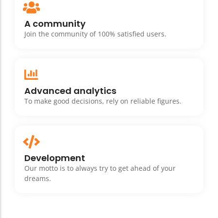
A community
Join the community of 100% satisfied users.
Advanced analytics
To make good decisions, rely on reliable figures.
Development
Our motto is to always try to get ahead of your
dreams.