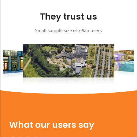
They trust us
Small sample size of xPlan users
What our users say