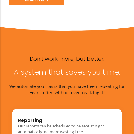
Don't work more, but better.
A system that saves you time.
We automate your tasks that you have been repeating for
years, often without even realizing it.
Reporting
Our reports can be scheduled to be sent at night
automatically, no more wasting time.