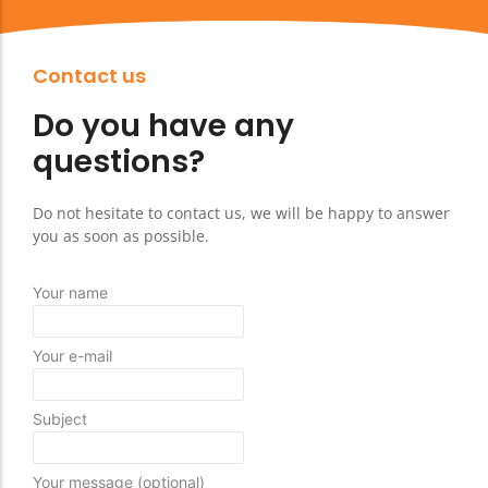
Contact us
Do you have any
questions?
Do not hesitate to contact us, we will be happy to answer
you as soon as possible.
Your name
Your e-mail
Subject
Your message (optional)