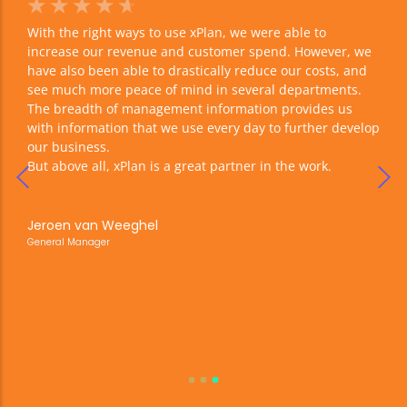
☆
☆
☆
☆
☆
☆
With the right ways to use xPlan, we were able to
We w
 of
increase our revenue and customer spend. However, we
proc
have also been able to drastically reduce our costs, and
comp
see much more peace of mind in several departments.
life
s,
The breadth of management information provides us
xPla
with information that we use every day to further develop
our business.
is
But above all, xPlan is a great partner in the work.
Maur
Busin
are
s. In
Jeroen van Weeghel
.
General Manager